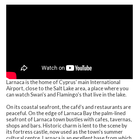
Larnaca is the home of Cyprus' main International
Airport, close to the Salt Lake area, a place where you
can watch Swan's and Flamingo's that live in the lake.
On its coastal seafront, the café's and restaurants are
peaceful. On the edge of Larnaca Bay the palm-lined
seafront of Larnaca town bustles with cafes, tavernas,
shops and bars. Historic charm is lent to the scene by
its fortress castle, now used as the town's summer
cultural centre. Larnaca is an excellent base from which