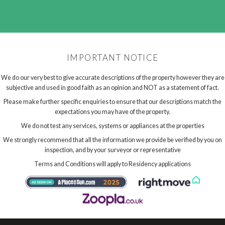
IMPORTANT NOTICE
We do our very best to give accurate descriptions of the property however they are
subjective and used in good faith as an opinion and NOT as a statement of fact.
Please make further specific enquiries to ensure that our descriptions match the
expectations you may have of the property.
We do not test any services, systems or appliances at the properties
We strongly recommend that all the information we provide be verified by you on
inspection, and by your surveyor or representative
Terms and Conditions will apply to Residency applications