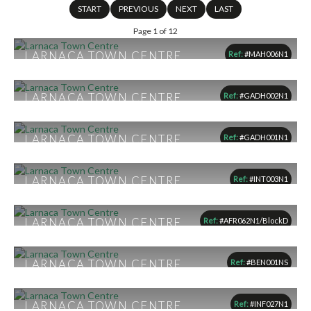
START
PREVIOUS
NEXT
LAST
Page 1 of 12
LARNACA TOWN CENTRE,
Ref:
#MAH006N1
LARNACA
From €145,000
LARNACA TOWN CENTRE,
Ref:
#GADH002N1
1
1
1
LARNACA
From €155,000
LARNACA TOWN CENTRE,
Ref:
#GADH001N1
1
1
1
LARNACA
From €155,500
LARNACA TOWN CENTRE,
Ref:
#INT003N1
1
1
1
LARNACA
From €157,000
LARNACA TOWN CENTRE,
Ref:
#AFR062N1/BlockD
1
1
1
LARNACA
€165,000
LARNACA TOWN CENTRE,
Ref:
#BEN001NS
1
1
1
LARNACA
From €165,000
LARNACA TOWN CENTRE,
Ref:
#INF027N1
1
1