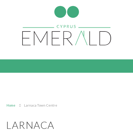
Home
Larnaca Town Centre
LARNACA