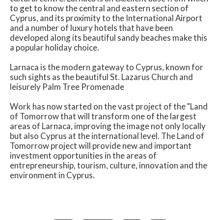
to get to know the central and eastern section of
Cyprus, and its proximity to the International Airport
and a number of luxury hotels that have been
developed along its beautiful sandy beaches make this
a popular holiday choice.
Larnaca is the modern gateway to Cyprus, known for
such sights as the beautiful St. Lazarus Church and
leisurely Palm Tree Promenade
Work has now started on the vast project of the "Land
of Tomorrow that will transform one of the largest
areas of Larnaca, improving the image not only locally
but also Cyprus at the international level. The Land of
Tomorrow project will provide new and important
investment opportunities in the areas of
entrepreneurship, tourism, culture, innovation and the
environment in Cyprus.