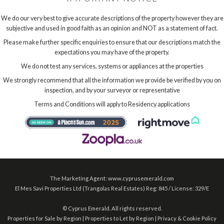
We do our very best to give accurate descriptions of the property however they are
subjective and used in good faith as an opinion and NOT as a statement of fact.
Please make further specific enquiries to ensure that our descriptions match the
expectations you may have of the property.
We do not test any services, systems or appliances at the properties
We strongly recommend that all the information we provide be verified by you on
inspection, and by your surveyor or representative
Terms and Conditions will apply to Residency applications
The Marketing Agent: www.cyprusemerald.com
El Mes Savi Properties Ltd (Trangolas Real Estates) Reg: 845 / License: 329/E
©
Cyprus Emerald. All rights reserved.
Properties for Sale by Region
|
Properties to Let by Region
|
Privacy & Cookie Policy