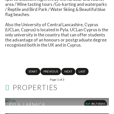
area / Wine tasting tours /Go-karting and waterparks
/ Reptile and Bird Park / Water Skiing & Beautiful blue
flag beaches.
Also the University of Central Lancashire, Cyprus
(UCLan, Cyprus) is located in Pyla. UCLan Cyprus is the
only university in the country that can offer students
the advantage of an honours or postgraduate degree
recognised both in the UK and in Cyprus.
START
PREVIOUS
NEXT
LAST
Page 1 of 3
PROPERTIES
PYLA, LARNACA
Ref:
#ELT001N1
From €165,300