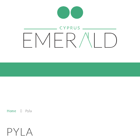
Home
Pyla
PYLA