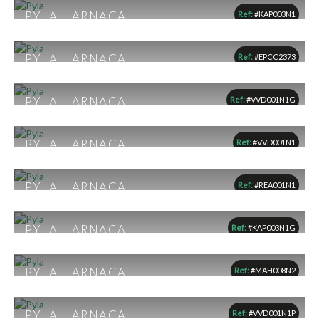
1
1
1
PYLA, LARNACA
Ref:
#KAP003N1
From €169,000
1
1
1
PYLA, LARNACA
Ref:
#EPCC2373
€180,000
1
1
1
PYLA, LARNACA
Ref:
#VVD001N1G
From €182,190
1
1
1
PYLA, LARNACA
Ref:
#VVD001N1
From €183,000
1
1
1
PYLA, LARNACA
Ref:
#REA001N1
€183,348
1
1
1
PYLA, LARNACA
Ref:
#KAP003N1G
€189,000
1
1
1
PYLA, LARNACA
Ref:
#MAH008N2
From €215,000
2
2
1
PYLA, LARNACA
Ref:
#VVD001N1P