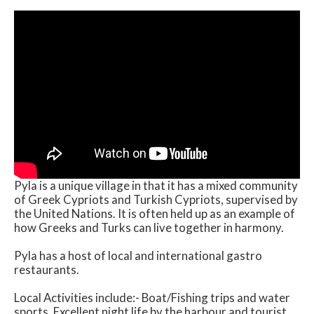
Pyla is a unique village in that it has a mixed community
of Greek Cypriots and Turkish Cypriots, supervised by
the United Nations. It is often held up as an example of
how Greeks and Turks can live together in harmony.
Pyla has a host of local and international gastro
restaurants.
Local Activities include:- Boat/Fishing trips and water
sports. Excellent night life by the harbour and tourist