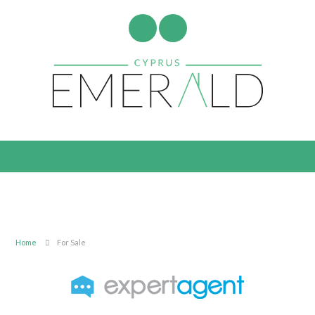
Home
For Sale