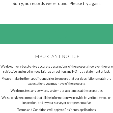
Sorry, no records were found. Please try again.
IMPORTANT NOTICE
We do our very best to give accurate descriptions of the property however they are
subjective and used in good faith as an opinion and NOT as a statement of fact.
Please make further specific enquiries to ensure that our descriptions match the
expectations you may have of the property.
We do not test any services, systems or appliances at the properties
We strongly recommend that all the information we provide be verified by you on
inspection, and by your surveyor or representative
Terms and Conditions will apply to Residency applications