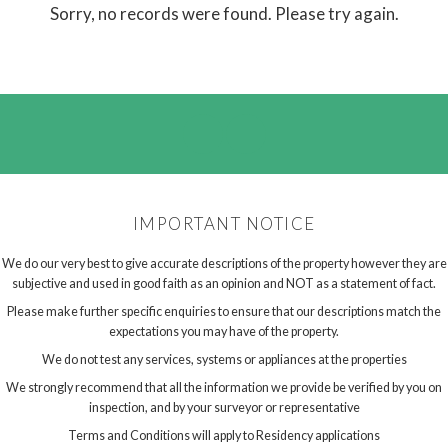
Sorry, no records were found. Please try again.
IMPORTANT NOTICE
We do our very best to give accurate descriptions of the property however they are
subjective and used in good faith as an opinion and NOT as a statement of fact.
Please make further specific enquiries to ensure that our descriptions match the
expectations you may have of the property.
We do not test any services, systems or appliances at the properties
We strongly recommend that all the information we provide be verified by you on
inspection, and by your surveyor or representative
Terms and Conditions will apply to Residency applications