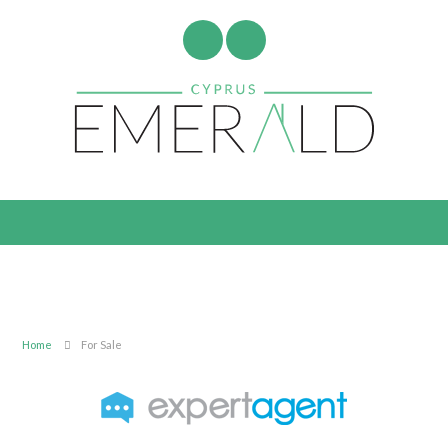
Home
For Sale