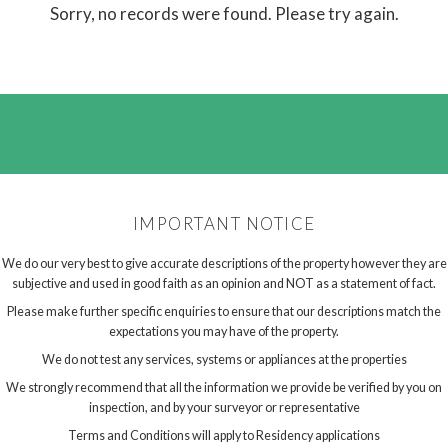
Sorry, no records were found. Please try again.
IMPORTANT NOTICE
We do our very best to give accurate descriptions of the property however they are
subjective and used in good faith as an opinion and NOT as a statement of fact.
Please make further specific enquiries to ensure that our descriptions match the
expectations you may have of the property.
We do not test any services, systems or appliances at the properties
We strongly recommend that all the information we provide be verified by you on
inspection, and by your surveyor or representative
Terms and Conditions will apply to Residency applications