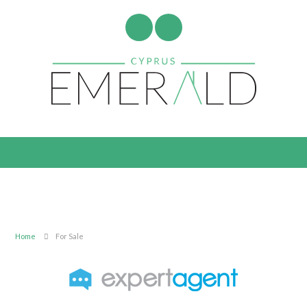
Home
For Sale