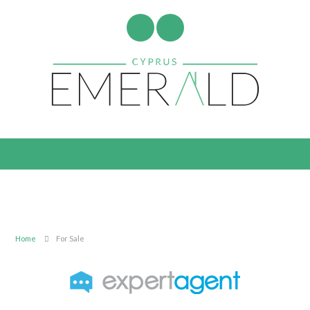
Home
For Sale