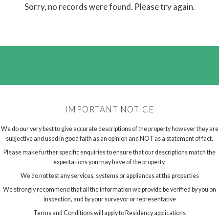
Sorry, no records were found. Please try again.
IMPORTANT NOTICE
We do our very best to give accurate descriptions of the property however they are
subjective and used in good faith as an opinion and NOT as a statement of fact.
Please make further specific enquiries to ensure that our descriptions match the
expectations you may have of the property.
We do not test any services, systems or appliances at the properties
We strongly recommend that all the information we provide be verified by you on
inspection, and by your surveyor or representative
Terms and Conditions will apply to Residency applications