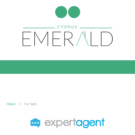
Home
For Sale