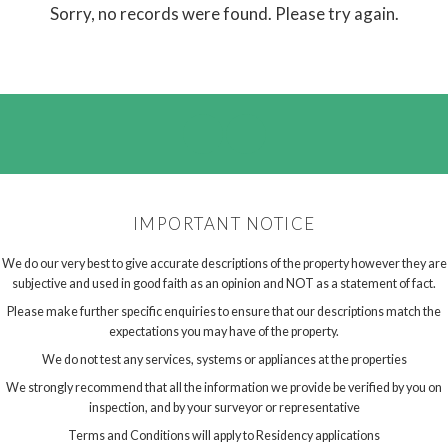
Sorry, no records were found. Please try again.
IMPORTANT NOTICE
We do our very best to give accurate descriptions of the property however they are
subjective and used in good faith as an opinion and NOT as a statement of fact.
Please make further specific enquiries to ensure that our descriptions match the
expectations you may have of the property.
We do not test any services, systems or appliances at the properties
We strongly recommend that all the information we provide be verified by you on
inspection, and by your surveyor or representative
Terms and Conditions will apply to Residency applications