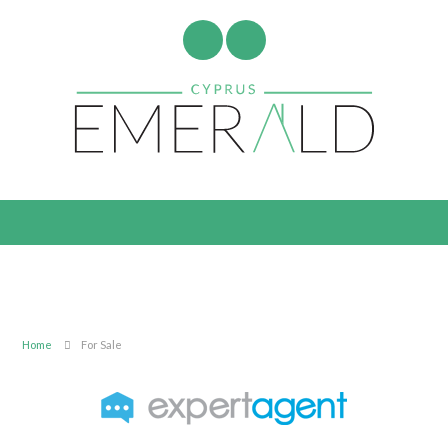
Home
For Sale