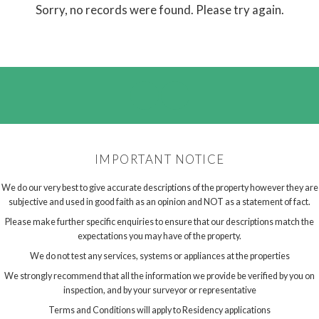
Sorry, no records were found. Please try again.
IMPORTANT NOTICE
We do our very best to give accurate descriptions of the property however they are
subjective and used in good faith as an opinion and NOT as a statement of fact.
Please make further specific enquiries to ensure that our descriptions match the
expectations you may have of the property.
We do not test any services, systems or appliances at the properties
We strongly recommend that all the information we provide be verified by you on
inspection, and by your surveyor or representative
Terms and Conditions will apply to Residency applications