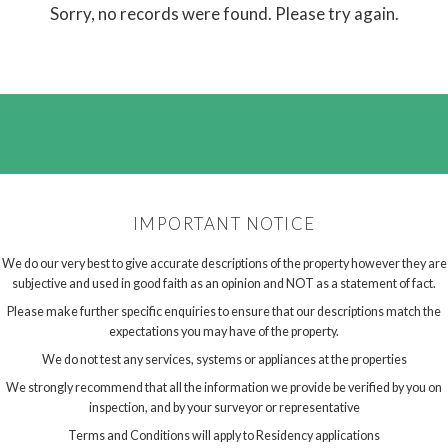
Sorry, no records were found. Please try again.
IMPORTANT NOTICE
We do our very best to give accurate descriptions of the property however they are
subjective and used in good faith as an opinion and NOT as a statement of fact.
Please make further specific enquiries to ensure that our descriptions match the
expectations you may have of the property.
We do not test any services, systems or appliances at the properties
We strongly recommend that all the information we provide be verified by you on
inspection, and by your surveyor or representative
Terms and Conditions will apply to Residency applications