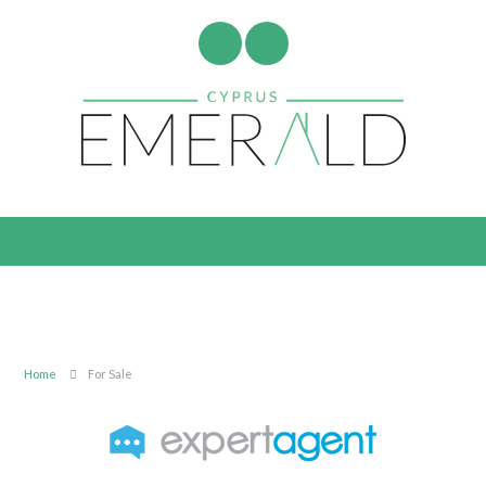
Home
For Sale