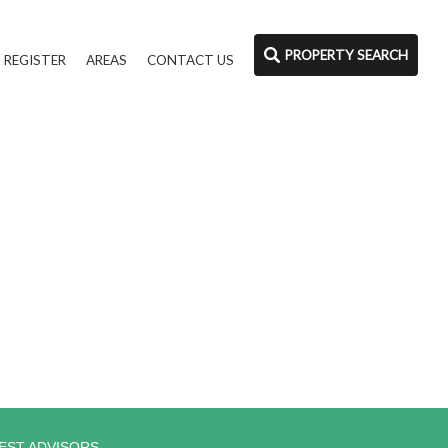
PROPERTY SEARCH
REGISTER
AREAS
CONTACT US
EST ADVISORS