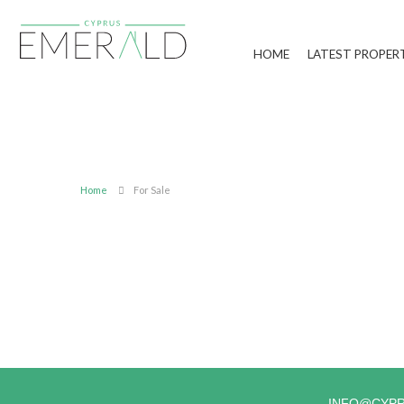
HOME
LATEST PROPER
Home
For Sale
INFO@CYP