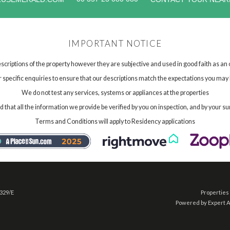
IMPORTANT NOTICE
scriptions of the property however they are subjective and used in good faith as an
specific enquiries to ensure that our descriptions match the expectations you may 
We do not test any services, systems or appliances at the properties
hat all the information we provide be verified by you on inspection, and by your su
Terms and Conditions will apply to Residency applications
 329/E
Properties 
Powered by Expert 