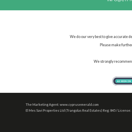
We do our very best to give accurate de
Please make further 
We strongly recommend t
The Marketing Agent: www.cyprusemerald.com
El Mes Savi Properties Ltd (Trangolas Real Estates) Reg: 845 / License: