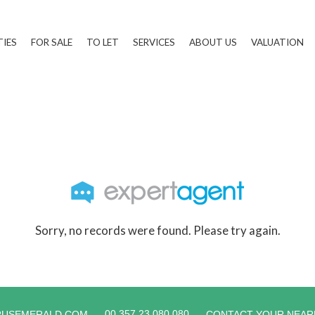
TIES
FOR SALE
TO LET
SERVICES
ABOUT US
VALUATION
Sorry, no records were found. Please try again.
00 357 23 080 080
RUSEMERALD.COM
CONTACT YOUR NEAR