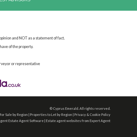
 opinion and NOT as a statement of fact.
have of the property.
rveyor or representative
©
Cyprus Emerald. All rights reserved.
for Sale by Region
|
Properties to Let by Region
|
Privacy & Cookie Policy
Agent
Estate Agent Software
|
Estate agent websites
from Expert Agent