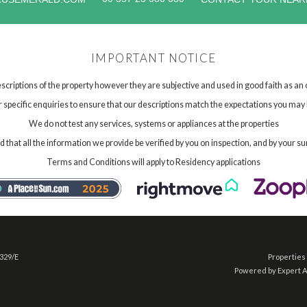
IMPORTANT NOTICE
scriptions of the property however they are subjective and used in good faith as an
specific enquiries to ensure that our descriptions match the expectations you may 
We do not test any services, systems or appliances at the properties
hat all the information we provide be verified by you on inspection, and by your su
Terms and Conditions will apply to Residency applications
 329/E
Properties 
Powered by Expert 