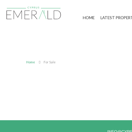
HOME
LATEST PROPER
Home
For Sale
INFO@CYP