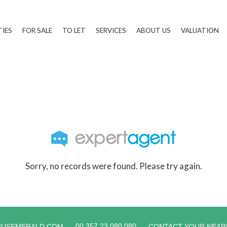
TIES
FOR SALE
TO LET
SERVICES
ABOUT US
VALUATION
Sorry, no records were found. Please try again.
00 357 23 080 080
RUSEMERALD.COM
CONTACT YOUR NEAR