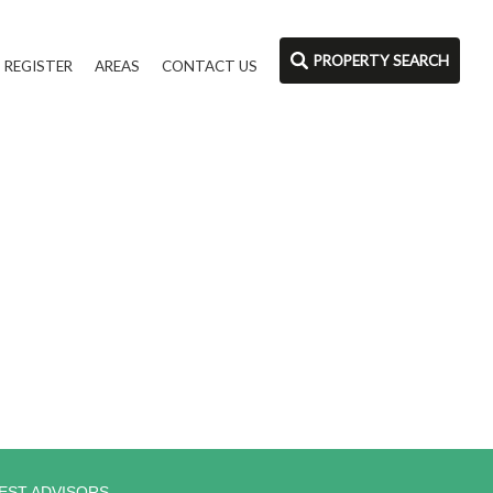
PROPERTY SEARCH
REGISTER
AREAS
CONTACT US
EST ADVISORS