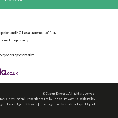
 opinion and NOT as a statement of fact.
have of the property.
rveyor or representative
©
Cyprus Emerald. All rights reserved.
for Sale by Region
|
Properties to Let by Region
|
Privacy & Cookie Policy
Agent
Estate Agent Software
|
Estate agent websites
from Expert Agent