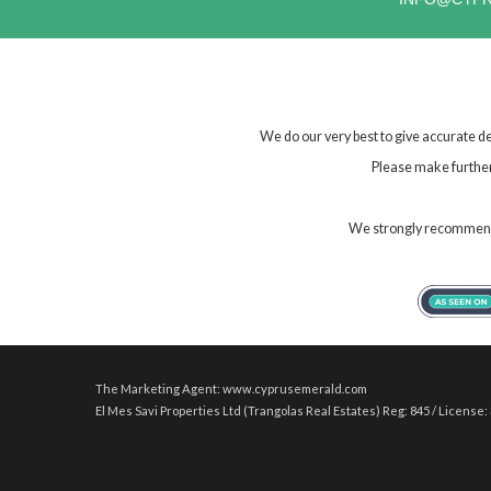
We do our very best to give accurate de
Please make further 
We strongly recommend t
The Marketing Agent: www.cyprusemerald.com
El Mes Savi Properties Ltd (Trangolas Real Estates) Reg: 845 / License: