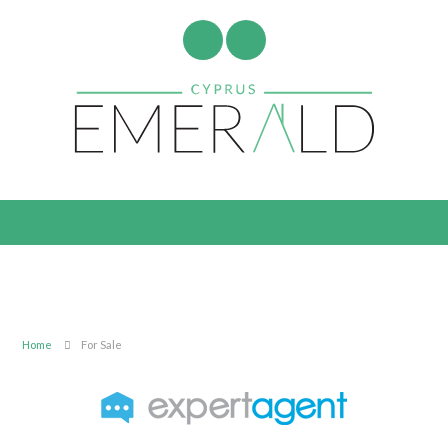
Home
For Sale