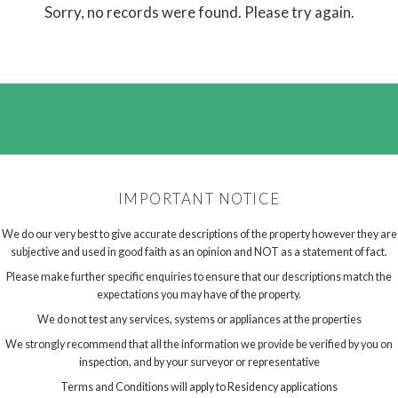
Sorry, no records were found. Please try again.
IMPORTANT NOTICE
We do our very best to give accurate descriptions of the property however they are
subjective and used in good faith as an opinion and NOT as a statement of fact.
Please make further specific enquiries to ensure that our descriptions match the
expectations you may have of the property.
We do not test any services, systems or appliances at the properties
We strongly recommend that all the information we provide be verified by you on
inspection, and by your surveyor or representative
Terms and Conditions will apply to Residency applications