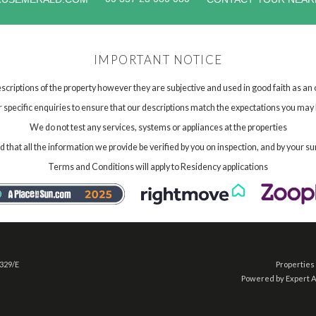
IMPORTANT NOTICE
scriptions of the property however they are subjective and used in good faith as an
specific enquiries to ensure that our descriptions match the expectations you may 
We do not test any services, systems or appliances at the properties
hat all the information we provide be verified by you on inspection, and by your su
Terms and Conditions will apply to Residency applications
 329/E
Properties 
Powered by Expert 