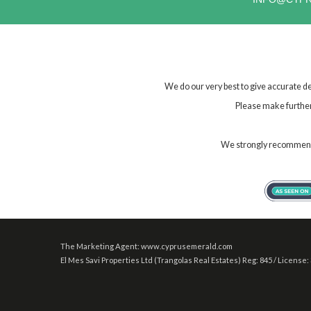
We do our very best to give accurate de
Please make further 
We strongly recommend t
The Marketing Agent: www.cyprusemerald.com
El Mes Savi Properties Ltd (Trangolas Real Estates) Reg: 845 / License: