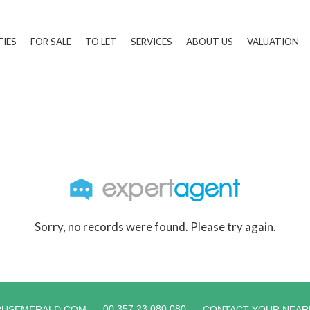
TIES
FOR SALE
TO LET
SERVICES
ABOUT US
VALUATION
Sorry, no records were found. Please try again.
00 357 23 080 080
RUSEMERALD.COM
CONTACT YOUR NEAR