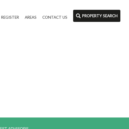
PROPERTY SEARCH
REGISTER
AREAS
CONTACT US
EST ADVISORS