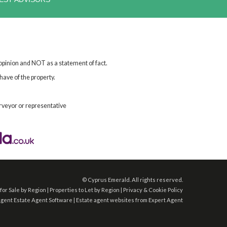
 opinion and NOT as a statement of fact.
have of the property.
rveyor or representative
©
Cyprus Emerald. All rights reserved.
for Sale by Region
|
Properties to Let by Region
|
Privacy & Cookie Policy
Agent
Estate Agent Software
|
Estate agent websites
from Expert Agent