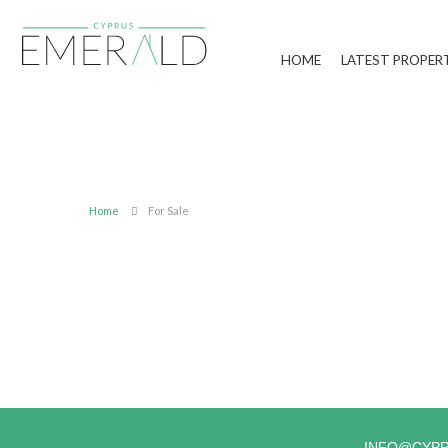
HOME
LATEST PROPER
Home
For Sale
INFO@CYP