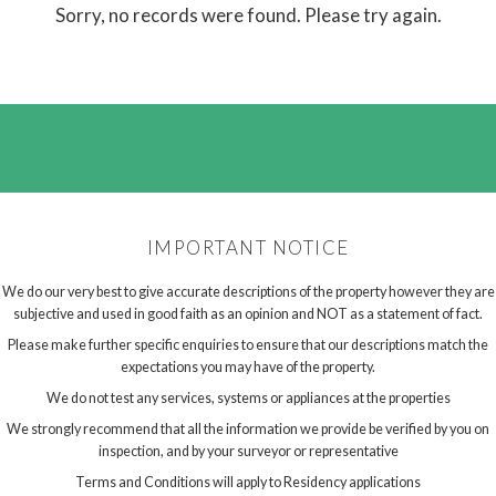
Sorry, no records were found. Please try again.
IMPORTANT NOTICE
We do our very best to give accurate descriptions of the property however they are
subjective and used in good faith as an opinion and NOT as a statement of fact.
Please make further specific enquiries to ensure that our descriptions match the
expectations you may have of the property.
We do not test any services, systems or appliances at the properties
We strongly recommend that all the information we provide be verified by you on
inspection, and by your surveyor or representative
Terms and Conditions will apply to Residency applications