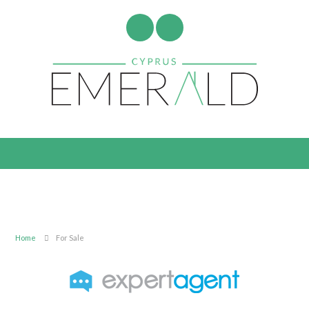
Home
For Sale