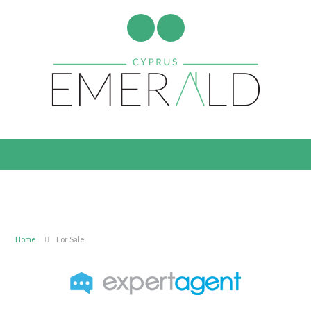
Home
For Sale