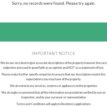
Sorry, no records were found. Please try again.
IMPORTANT NOTICE
We do our very best to give accurate descriptions of the property however they are
subjective and used in good faith as an opinion and NOT as a statement of fact.
Please make further specific enquiries to ensure that our descriptions match the
expectations you may have of the property.
We do not test any services, systems or appliances at the properties
We strongly recommend that all the information we provide be verified by you on
inspection, and by your surveyor or representative
Terms and Conditions will apply to Residency applications