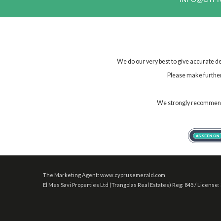
We do our very best to give accurate de
Please make further 
We strongly recommend t
The Marketing Agent: www.cyprusemerald.com
El Mes Savi Properties Ltd (Trangolas Real Estates) Reg: 845 / License: