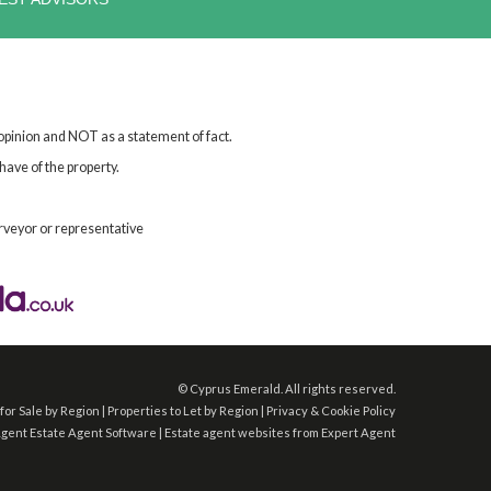
 opinion and NOT as a statement of fact.
have of the property.
rveyor or representative
©
Cyprus Emerald. All rights reserved.
for Sale by Region
|
Properties to Let by Region
|
Privacy & Cookie Policy
Agent
Estate Agent Software
|
Estate agent websites
from Expert Agent