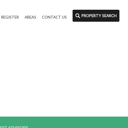
PROPERTY SEARCH
REGISTER
AREAS
CONTACT US
EST ADVISORS