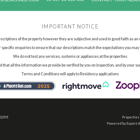
IMPORTANT NOTICE
scriptions of the property however they are subjective and used in good faith as an
specific enquiries to ensure that our descriptions match the expectations you may 
We do not test any services, systems or appliances at the properties
hat all the information we provide be verified by you on inspection, and by your su
Terms and Conditions will apply to Residency applications
 329/E
Properties 
Powered by Expert 