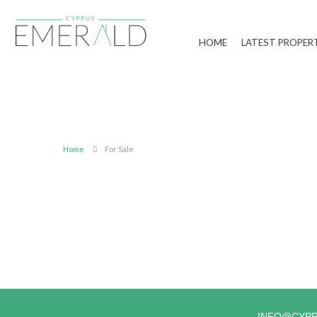
HOME
LATEST PROPER
Home
For Sale
INFO@CYP