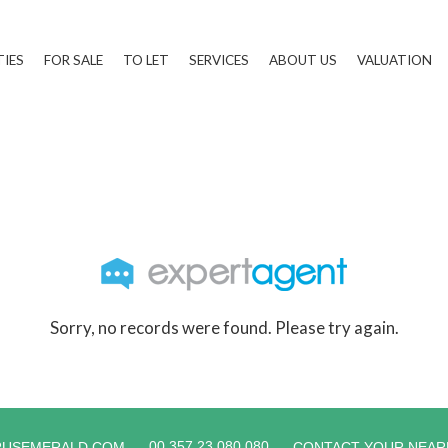
TIES
FOR SALE
TO LET
SERVICES
ABOUT US
VALUATION
Sorry, no records were found. Please try again.
00 357 23 080 080
RUSEMERALD.COM
CONTACT YOUR NEAR