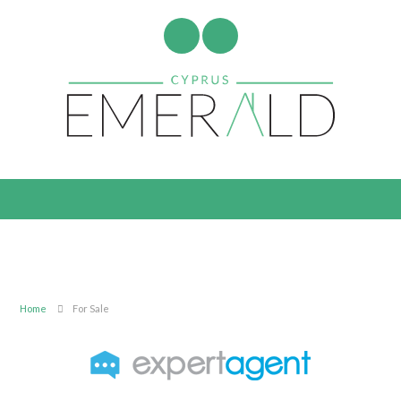
Home
For Sale