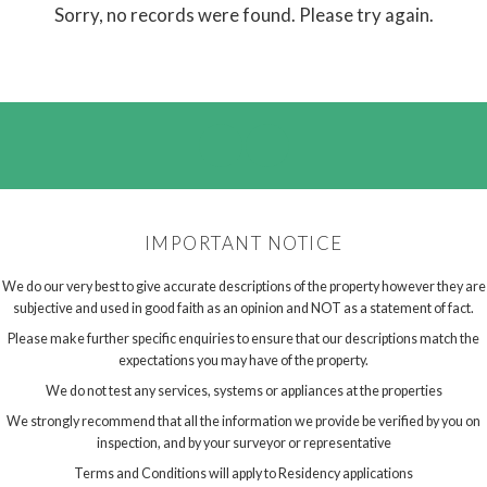
Sorry, no records were found. Please try again.
IMPORTANT NOTICE
We do our very best to give accurate descriptions of the property however they are
subjective and used in good faith as an opinion and NOT as a statement of fact.
Please make further specific enquiries to ensure that our descriptions match the
expectations you may have of the property.
We do not test any services, systems or appliances at the properties
We strongly recommend that all the information we provide be verified by you on
inspection, and by your surveyor or representative
Terms and Conditions will apply to Residency applications