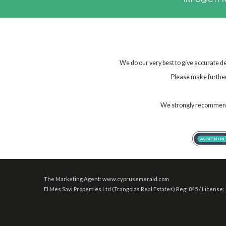
We do our very best to give accurate de
Please make further 
We strongly recommend t
The Marketing Agent: www.cyprusemerald.com
El Mes Savi Properties Ltd (Trangolas Real Estates) Reg: 845 / License: