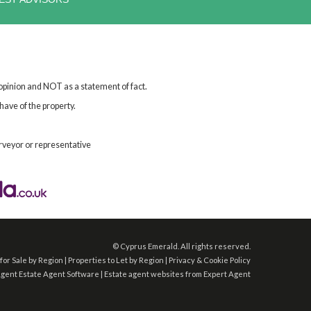
 opinion and NOT as a statement of fact.
have of the property.
rveyor or representative
©
Cyprus Emerald. All rights reserved.
for Sale by Region
|
Properties to Let by Region
|
Privacy & Cookie Policy
Agent
Estate Agent Software
|
Estate agent websites
from Expert Agent