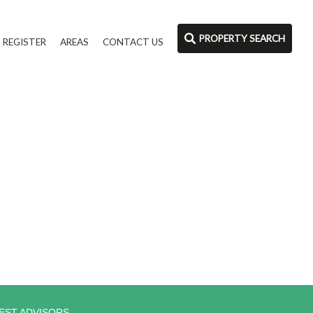
PROPERTY SEARCH
REGISTER
AREAS
CONTACT US
EST ADVISORS