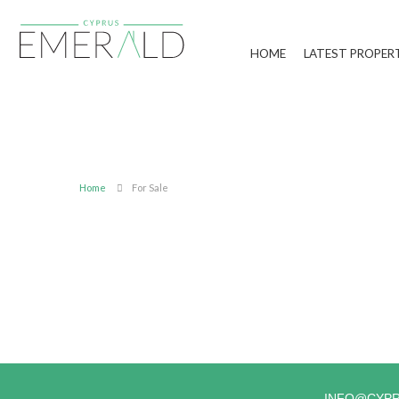
HOME
LATEST PROPER
Home
For Sale
INFO@CYP