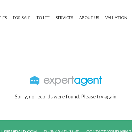
TIES
FOR SALE
TO LET
SERVICES
ABOUT US
VALUATION
Sorry, no records were found. Please try again.
00 357 23 080 080
RUSEMERALD.COM
CONTACT YOUR NEAR