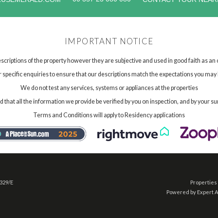
IMPORTANT NOTICE
scriptions of the property however they are subjective and used in good faith as an
specific enquiries to ensure that our descriptions match the expectations you may 
We do not test any services, systems or appliances at the properties
hat all the information we provide be verified by you on inspection, and by your su
Terms and Conditions will apply to Residency applications
 329/E
Properties 
Powered by Expert 