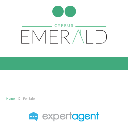
Home
For Sale