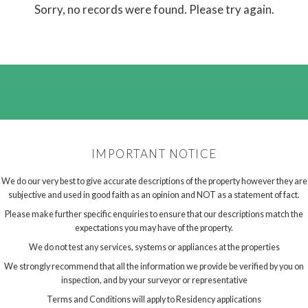
Sorry, no records were found. Please try again.
IMPORTANT NOTICE
We do our very best to give accurate descriptions of the property however they are
subjective and used in good faith as an opinion and NOT as a statement of fact.
Please make further specific enquiries to ensure that our descriptions match the
expectations you may have of the property.
We do not test any services, systems or appliances at the properties
We strongly recommend that all the information we provide be verified by you on
inspection, and by your surveyor or representative
Terms and Conditions will apply to Residency applications