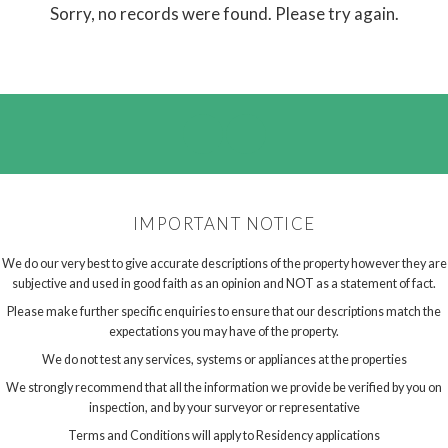
Sorry, no records were found. Please try again.
IMPORTANT NOTICE
We do our very best to give accurate descriptions of the property however they are
subjective and used in good faith as an opinion and NOT as a statement of fact.
Please make further specific enquiries to ensure that our descriptions match the
expectations you may have of the property.
We do not test any services, systems or appliances at the properties
We strongly recommend that all the information we provide be verified by you on
inspection, and by your surveyor or representative
Terms and Conditions will apply to Residency applications