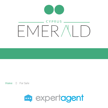
Home
For Sale