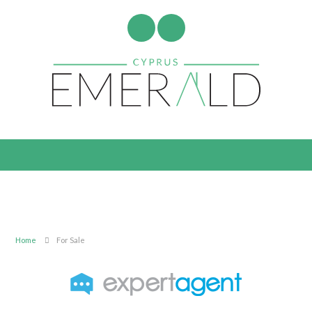
Home
For Sale