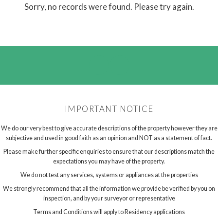
Sorry, no records were found. Please try again.
IMPORTANT NOTICE
We do our very best to give accurate descriptions of the property however they are
subjective and used in good faith as an opinion and NOT as a statement of fact.
Please make further specific enquiries to ensure that our descriptions match the
expectations you may have of the property.
We do not test any services, systems or appliances at the properties
We strongly recommend that all the information we provide be verified by you on
inspection, and by your surveyor or representative
Terms and Conditions will apply to Residency applications