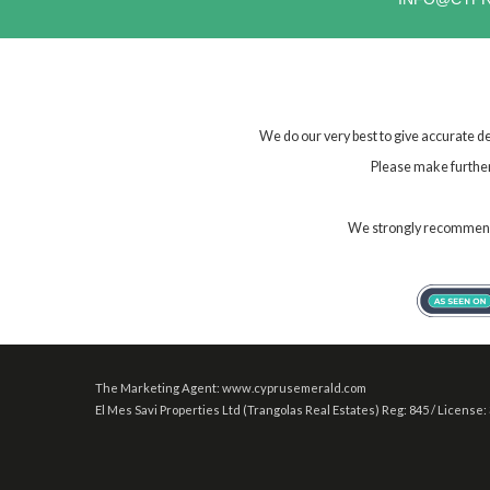
We do our very best to give accurate de
Please make further 
We strongly recommend t
The Marketing Agent: www.cyprusemerald.com
El Mes Savi Properties Ltd (Trangolas Real Estates) Reg: 845 / License: