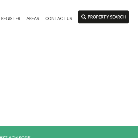
PROPERTY SEARCH
REGISTER
AREAS
CONTACT US
EST ADVISORS