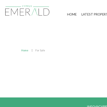
HOME
LATEST PROPER
Home
For Sale
INFO@CYP