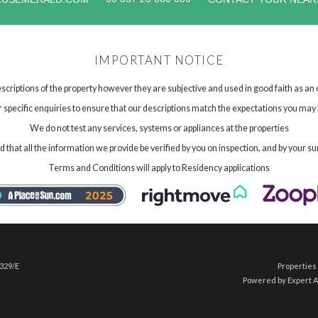
IMPORTANT NOTICE
scriptions of the property however they are subjective and used in good faith as an
specific enquiries to ensure that our descriptions match the expectations you may 
We do not test any services, systems or appliances at the properties
hat all the information we provide be verified by you on inspection, and by your su
Terms and Conditions will apply to Residency applications
 329/E
Properties 
Powered by Expert 