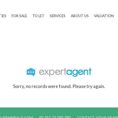
TIES
FOR SALE
TO LET
SERVICES
ABOUT US
VALUATION
Sorry, no records were found. Please try again.
00 357 23 080 080
RUSEMERALD.COM
CONTACT YOUR NEAR