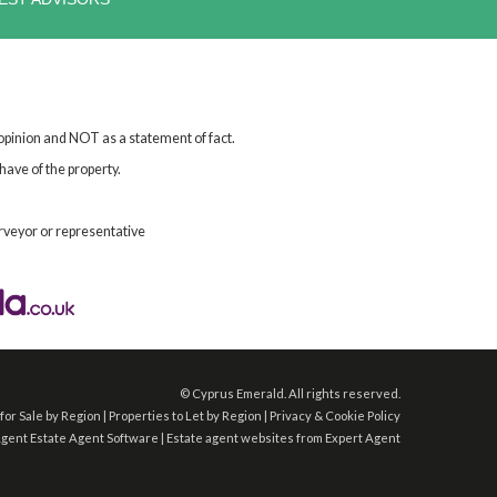
 opinion and NOT as a statement of fact.
have of the property.
rveyor or representative
©
Cyprus Emerald. All rights reserved.
for Sale by Region
|
Properties to Let by Region
|
Privacy & Cookie Policy
Agent
Estate Agent Software
|
Estate agent websites
from Expert Agent