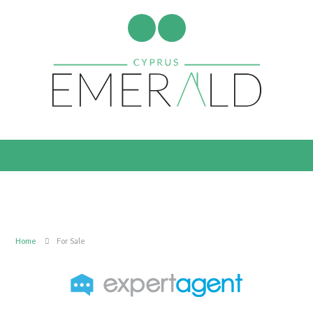
Home
For Sale