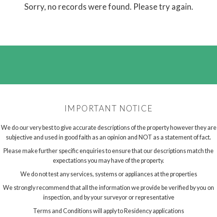
Sorry, no records were found. Please try again.
IMPORTANT NOTICE
We do our very best to give accurate descriptions of the property however they are
subjective and used in good faith as an opinion and NOT as a statement of fact.
Please make further specific enquiries to ensure that our descriptions match the
expectations you may have of the property.
We do not test any services, systems or appliances at the properties
We strongly recommend that all the information we provide be verified by you on
inspection, and by your surveyor or representative
Terms and Conditions will apply to Residency applications