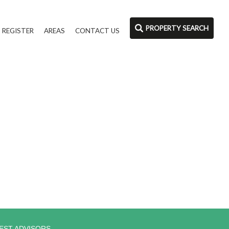
PROPERTY SEARCH
REGISTER
AREAS
CONTACT US
EST ADVISORS