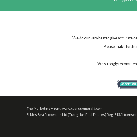
We do our very best to give accurate de
Please make further 
We strongly recommend t
The Marketing Agent: www.cyprusemerald.com
El Mes Savi Properties Ltd (Trangolas Real Estates) Reg: 845 / License: