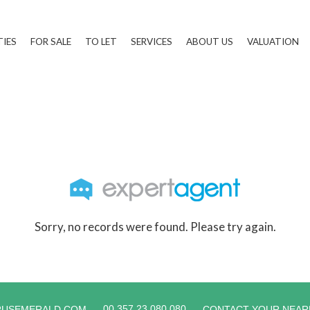
TIES
FOR SALE
TO LET
SERVICES
ABOUT US
VALUATION
Sorry, no records were found. Please try again.
00 357 23 080 080
RUSEMERALD.COM
CONTACT YOUR NEAR