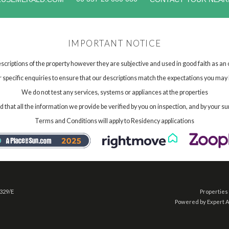
IMPORTANT NOTICE
scriptions of the property however they are subjective and used in good faith as an
specific enquiries to ensure that our descriptions match the expectations you may 
We do not test any services, systems or appliances at the properties
hat all the information we provide be verified by you on inspection, and by your su
Terms and Conditions will apply to Residency applications
 329/E
Properties 
Powered by Expert 