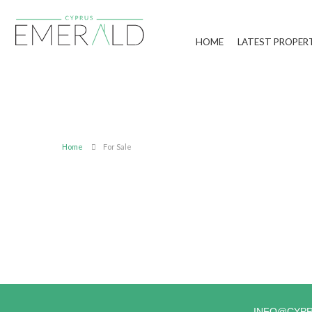
HOME
LATEST PROPER
Home
For Sale
INFO@CYP