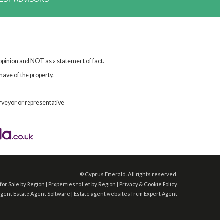
 opinion and NOT as a statement of fact.
have of the property.
rveyor or representative
©
Cyprus Emerald. All rights reserved.
for Sale by Region
|
Properties to Let by Region
|
Privacy & Cookie Policy
Agent
Estate Agent Software
|
Estate agent websites
from Expert Agent