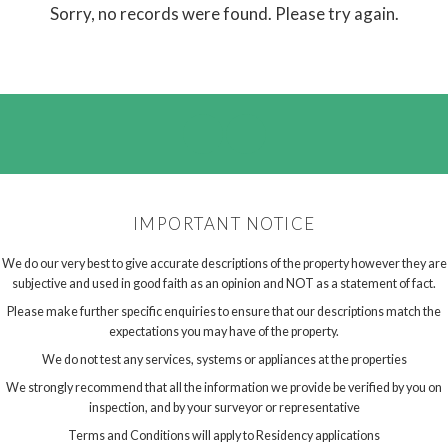
Sorry, no records were found. Please try again.
IMPORTANT NOTICE
We do our very best to give accurate descriptions of the property however they are
subjective and used in good faith as an opinion and NOT as a statement of fact.
Please make further specific enquiries to ensure that our descriptions match the
expectations you may have of the property.
We do not test any services, systems or appliances at the properties
We strongly recommend that all the information we provide be verified by you on
inspection, and by your surveyor or representative
Terms and Conditions will apply to Residency applications