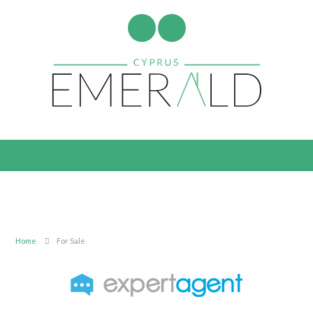
Home
For Sale