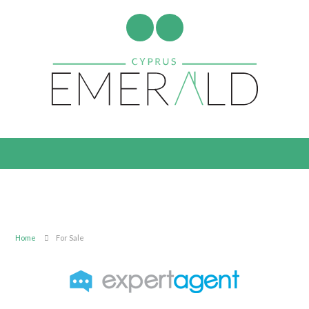
Home
For Sale