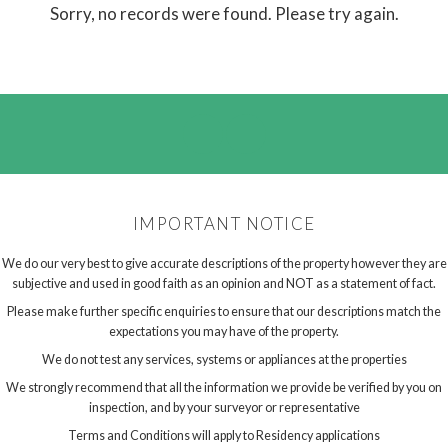
Sorry, no records were found. Please try again.
IMPORTANT NOTICE
We do our very best to give accurate descriptions of the property however they are
subjective and used in good faith as an opinion and NOT as a statement of fact.
Please make further specific enquiries to ensure that our descriptions match the
expectations you may have of the property.
We do not test any services, systems or appliances at the properties
We strongly recommend that all the information we provide be verified by you on
inspection, and by your surveyor or representative
Terms and Conditions will apply to Residency applications