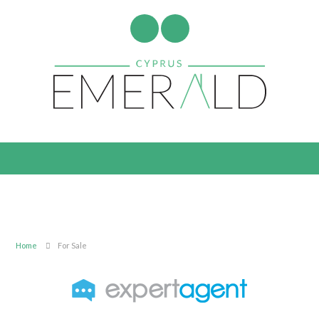
Home
For Sale