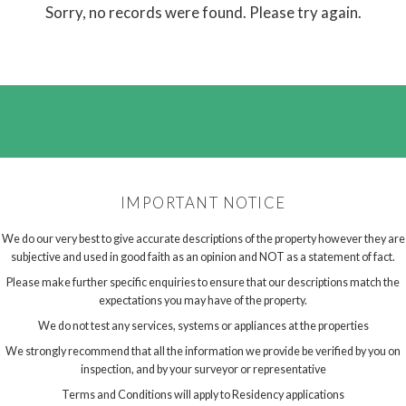
Sorry, no records were found. Please try again.
IMPORTANT NOTICE
We do our very best to give accurate descriptions of the property however they are
subjective and used in good faith as an opinion and NOT as a statement of fact.
Please make further specific enquiries to ensure that our descriptions match the
expectations you may have of the property.
We do not test any services, systems or appliances at the properties
We strongly recommend that all the information we provide be verified by you on
inspection, and by your surveyor or representative
Terms and Conditions will apply to Residency applications