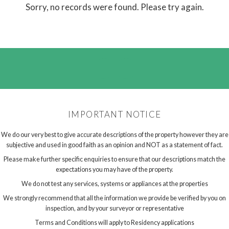
Sorry, no records were found. Please try again.
IMPORTANT NOTICE
We do our very best to give accurate descriptions of the property however they are
subjective and used in good faith as an opinion and NOT as a statement of fact.
Please make further specific enquiries to ensure that our descriptions match the
expectations you may have of the property.
We do not test any services, systems or appliances at the properties
We strongly recommend that all the information we provide be verified by you on
inspection, and by your surveyor or representative
Terms and Conditions will apply to Residency applications