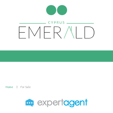
Home
For Sale