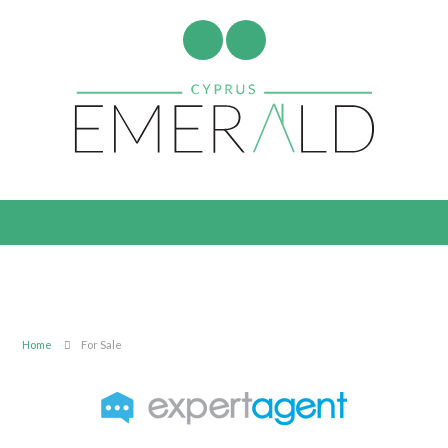
Home
For Sale