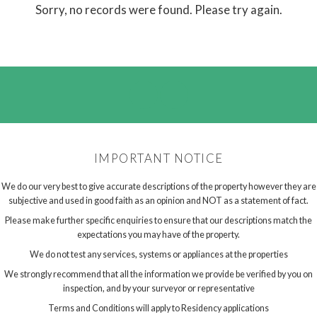
Sorry, no records were found. Please try again.
IMPORTANT NOTICE
We do our very best to give accurate descriptions of the property however they are
subjective and used in good faith as an opinion and NOT as a statement of fact.
Please make further specific enquiries to ensure that our descriptions match the
expectations you may have of the property.
We do not test any services, systems or appliances at the properties
We strongly recommend that all the information we provide be verified by you on
inspection, and by your surveyor or representative
Terms and Conditions will apply to Residency applications