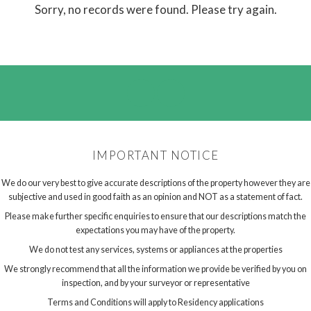
Sorry, no records were found. Please try again.
IMPORTANT NOTICE
We do our very best to give accurate descriptions of the property however they are
subjective and used in good faith as an opinion and NOT as a statement of fact.
Please make further specific enquiries to ensure that our descriptions match the
expectations you may have of the property.
We do not test any services, systems or appliances at the properties
We strongly recommend that all the information we provide be verified by you on
inspection, and by your surveyor or representative
Terms and Conditions will apply to Residency applications