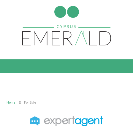
Home
For Sale