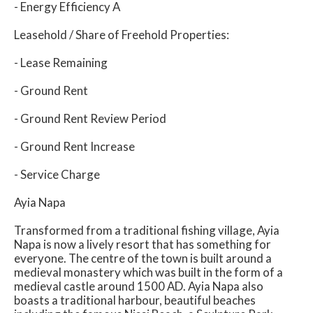
- Energy Efficiency A
Leasehold / Share of Freehold Properties:
- Lease Remaining
- Ground Rent
- Ground Rent Review Period
- Ground Rent Increase
- Service Charge
Ayia Napa
Transformed from a traditional fishing village, Ayia
Napa is now a lively resort that has something for
everyone. The centre of the town is built around a
medieval monastery which was built in the form of a
medieval castle around 1500 AD. Ayia Napa also
boasts a traditional harbour, beautiful beaches