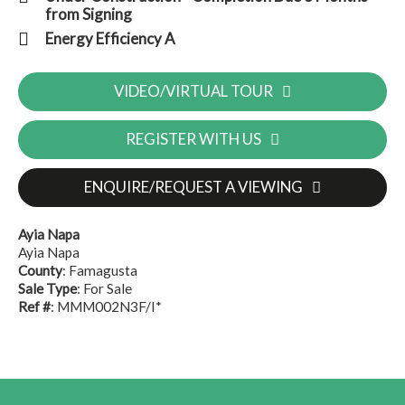
from Signing
Energy Efficiency A
VIDEO/VIRTUAL TOUR
REGISTER WITH US
ENQUIRE/REQUEST A VIEWING
Ayia Napa
Ayia Napa
County
: Famagusta
Sale Type
: For Sale
Ref #
: MMM002N3F/I*