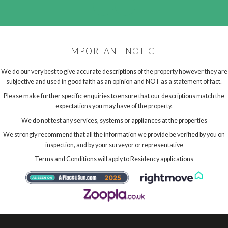
IMPORTANT NOTICE
We do our very best to give accurate descriptions of the property however they are
subjective and used in good faith as an opinion and NOT as a statement of fact.
Please make further specific enquiries to ensure that our descriptions match the
expectations you may have of the property.
We do not test any services, systems or appliances at the properties
We strongly recommend that all the information we provide be verified by you on
inspection, and by your surveyor or representative
Terms and Conditions will apply to Residency applications