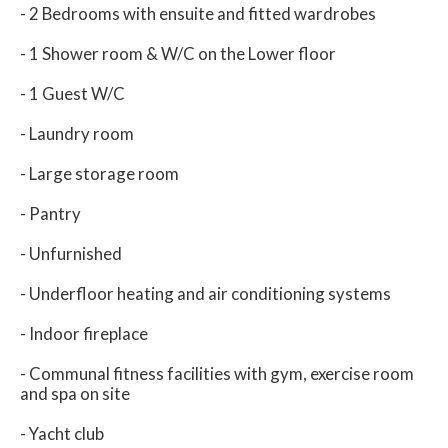
- 2 Bedrooms with ensuite and fitted wardrobes
- 1 Shower room & W/C on the Lower floor
- 1 Guest W/C
- Laundry room
- Large storage room
- Pantry
- Unfurnished
- Underfloor heating and air conditioning systems
- Indoor fireplace
- Communal fitness facilities with gym, exercise room
and spa on site
- Yacht club