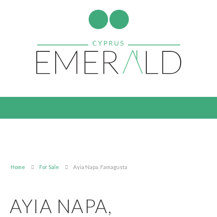
Home
For Sale
Ayia Napa, Famagusta
AYIA NAPA,