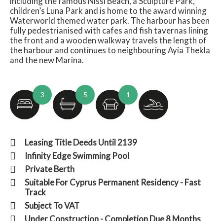
including the famous Nissi Beach, a Sculpture Park,
children’s Luna Park and is home to the award winning
Waterworld themed water park. The harbour has been
fully pedestrianised with cafes and fish tavernas lining
the front and a wooden walkway travels the length of
the harbour and continues to neighbouring Ayia Thekla
and the new Marina.
3
5
1
Leasing Title Deeds Until 2139
Infinity Edge Swimming Pool
Private Berth
Suitable For Cyprus Permanent Residency - Fast
Track
Subject To VAT
Under Construction - Completion Due 8 Months