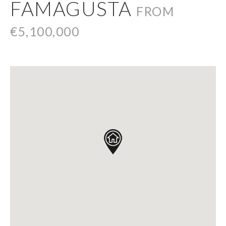
FAMAGUSTA
FROM
€5,100,000