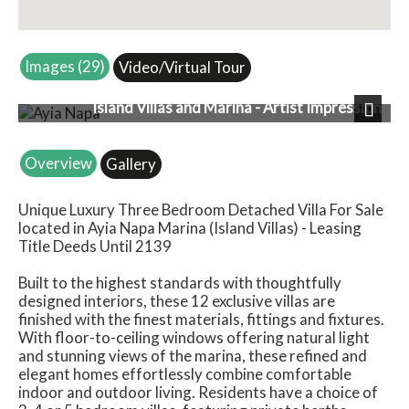
Images (29)
Video/Virtual Tour
Island Villas and Marina - Artist Impression
Next
Overview
Gallery
Unique Luxury Three Bedroom Detached Villa For Sale
located in Ayia Napa Marina (Island Villas) - Leasing
Title Deeds Until 2139
Built to the highest standards with thoughtfully
designed interiors, these 12 exclusive villas are
finished with the finest materials, fittings and fixtures.
With floor-to-ceiling windows offering natural light
and stunning views of the marina, these refined and
elegant homes effortlessly combine comfortable
indoor and outdoor living. Residents have a choice of