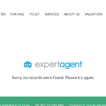
TIES
FOR SALE
TO LET
SERVICES
ABOUT US
VALUATION
Sorry, no records were found. Please try again.
00 357 23 080 080
RUSEMERALD.COM
CONTACT YOUR NEAR