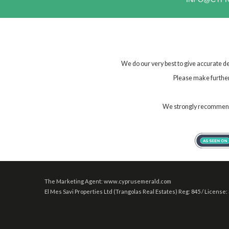
We do our very best to give accurate de
Please make further 
We strongly recommend t
The Marketing Agent: www.cyprusemerald.com
El Mes Savi Properties Ltd (Trangolas Real Estates) Reg: 845 / License: