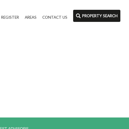
PROPERTY SEARCH
REGISTER
AREAS
CONTACT US
EST ADVISORS