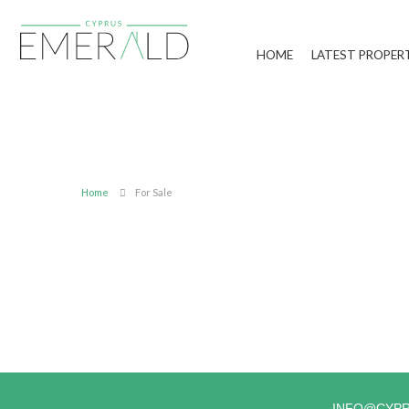
HOME
LATEST PROPER
Home
For Sale
INFO@CYP