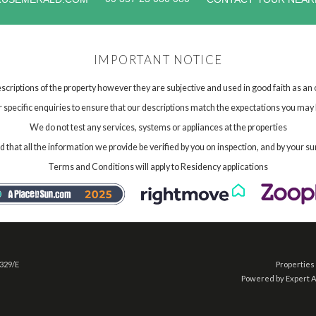
IMPORTANT NOTICE
scriptions of the property however they are subjective and used in good faith as an
specific enquiries to ensure that our descriptions match the expectations you may 
We do not test any services, systems or appliances at the properties
hat all the information we provide be verified by you on inspection, and by your su
Terms and Conditions will apply to Residency applications
 329/E
Properties 
Powered by Expert 