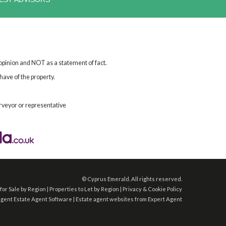
 opinion and NOT as a statement of fact.
have of the property.
rveyor or representative
©
Cyprus Emerald. All rights reserved.
for Sale by Region
|
Properties to Let by Region
|
Privacy & Cookie Policy
Agent
Estate Agent Software
|
Estate agent websites
from Expert Agent