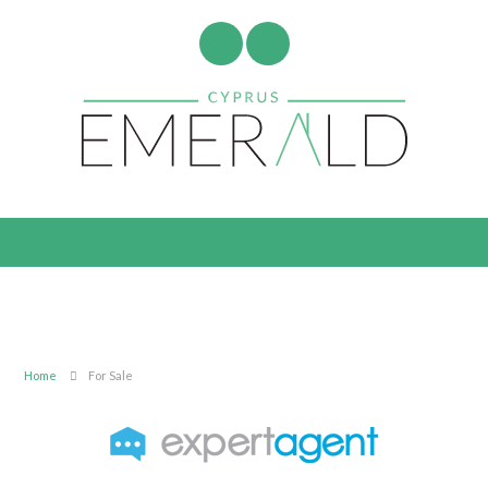
Home
For Sale