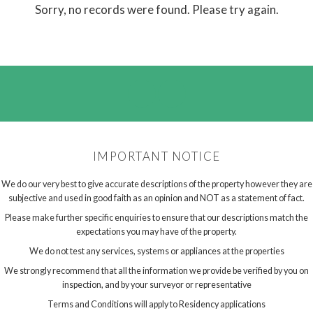
Sorry, no records were found. Please try again.
IMPORTANT NOTICE
We do our very best to give accurate descriptions of the property however they are
subjective and used in good faith as an opinion and NOT as a statement of fact.
Please make further specific enquiries to ensure that our descriptions match the
expectations you may have of the property.
We do not test any services, systems or appliances at the properties
We strongly recommend that all the information we provide be verified by you on
inspection, and by your surveyor or representative
Terms and Conditions will apply to Residency applications