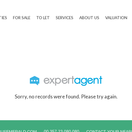
TIES
FOR SALE
TO LET
SERVICES
ABOUT US
VALUATION
Sorry, no records were found. Please try again.
00 357 23 080 080
RUSEMERALD.COM
CONTACT YOUR NEAR