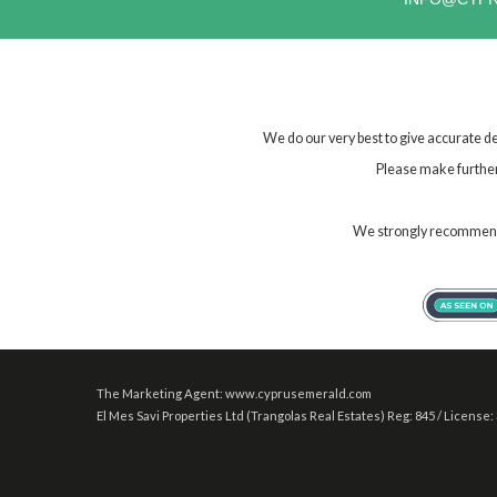
We do our very best to give accurate de
Please make further 
We strongly recommend t
The Marketing Agent: www.cyprusemerald.com
El Mes Savi Properties Ltd (Trangolas Real Estates) Reg: 845 / License: