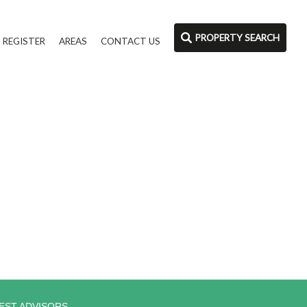
PROPERTY SEARCH
REGISTER
AREAS
CONTACT US
EST ADVISORS