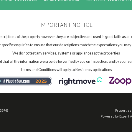
IMPORTANT NOTICE
scriptions of the property however they are subjective and used in good faith as an
specific enquiries to ensure that our descriptions match the expectations you may 
We do not test any services, systems or appliances at the properties
hat all the information we provide be verified by you on inspection, and by your su
Terms and Conditions will apply to Residency applications
 329/E
Properties 
Powered by Expert 