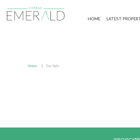
HOME
LATEST PROPER
Home
For Sale
INFO@CYP