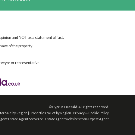
 opinion and NOT as a statement of fact.
have of the property.
rveyor or representative
©
Cyprus Emerald. All rights reserved.
for Sale by Region
|
Properties to Let by Region
|
Privacy & Cookie Policy
Agent
Estate Agent Software
|
Estate agent websites
from Expert Agent