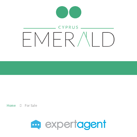
Home
For Sale