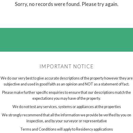
Sorry, no records were found. Please try again.
IMPORTANT NOTICE
We do our very best to give accurate descriptions of the property however they are
subjective and used in good faith as an opinion and NOT as a statement of fact.
Please make further specific enquiries to ensure that our descriptions match the
expectations you may have of the property.
We do not test any services, systems or appliances at the properties
We strongly recommend that all the information we provide be verified by you on
inspection, and by your surveyor or representative
Terms and Conditions will apply to Residency applications