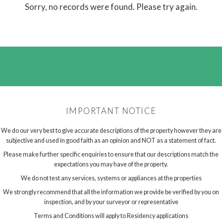
Sorry, no records were found. Please try again.
IMPORTANT NOTICE
We do our very best to give accurate descriptions of the property however they are
subjective and used in good faith as an opinion and NOT as a statement of fact.
Please make further specific enquiries to ensure that our descriptions match the
expectations you may have of the property.
We do not test any services, systems or appliances at the properties
We strongly recommend that all the information we provide be verified by you on
inspection, and by your surveyor or representative
Terms and Conditions will apply to Residency applications