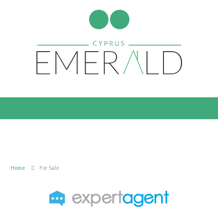
Home
For Sale