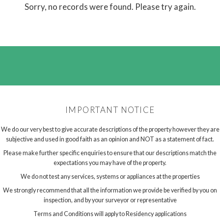
Sorry, no records were found. Please try again.
IMPORTANT NOTICE
We do our very best to give accurate descriptions of the property however they are
subjective and used in good faith as an opinion and NOT as a statement of fact.
Please make further specific enquiries to ensure that our descriptions match the
expectations you may have of the property.
We do not test any services, systems or appliances at the properties
We strongly recommend that all the information we provide be verified by you on
inspection, and by your surveyor or representative
Terms and Conditions will apply to Residency applications