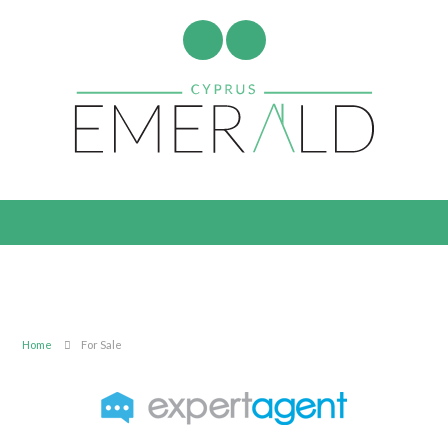
Home
For Sale