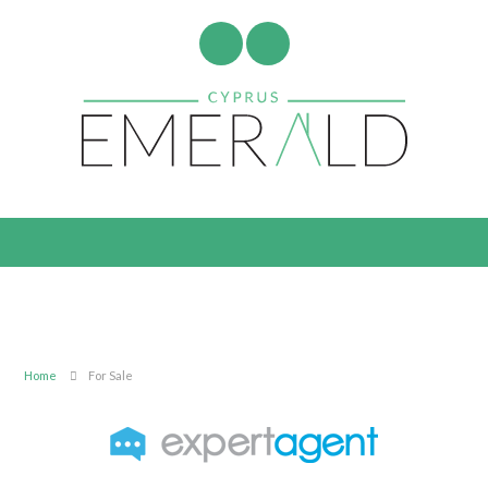
Home
For Sale