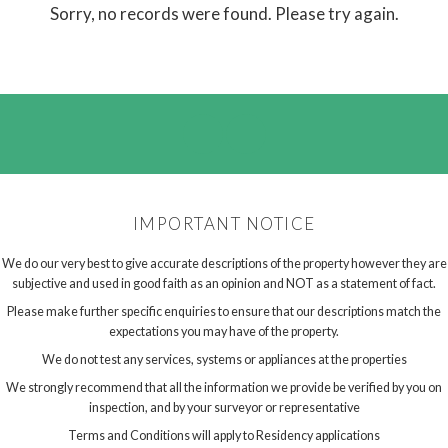
Sorry, no records were found. Please try again.
IMPORTANT NOTICE
We do our very best to give accurate descriptions of the property however they are
subjective and used in good faith as an opinion and NOT as a statement of fact.
Please make further specific enquiries to ensure that our descriptions match the
expectations you may have of the property.
We do not test any services, systems or appliances at the properties
We strongly recommend that all the information we provide be verified by you on
inspection, and by your surveyor or representative
Terms and Conditions will apply to Residency applications