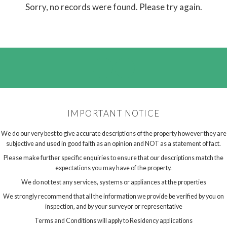
Sorry, no records were found. Please try again.
IMPORTANT NOTICE
We do our very best to give accurate descriptions of the property however they are
subjective and used in good faith as an opinion and NOT as a statement of fact.
Please make further specific enquiries to ensure that our descriptions match the
expectations you may have of the property.
We do not test any services, systems or appliances at the properties
We strongly recommend that all the information we provide be verified by you on
inspection, and by your surveyor or representative
Terms and Conditions will apply to Residency applications