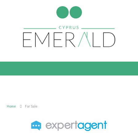
Home
For Sale