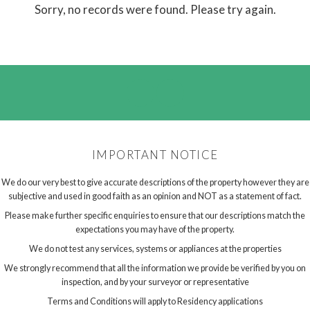
Sorry, no records were found. Please try again.
IMPORTANT NOTICE
We do our very best to give accurate descriptions of the property however they are
subjective and used in good faith as an opinion and NOT as a statement of fact.
Please make further specific enquiries to ensure that our descriptions match the
expectations you may have of the property.
We do not test any services, systems or appliances at the properties
We strongly recommend that all the information we provide be verified by you on
inspection, and by your surveyor or representative
Terms and Conditions will apply to Residency applications