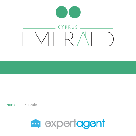
Home
For Sale