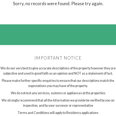
Sorry, no records were found. Please try again.
IMPORTANT NOTICE
We do our very best to give accurate descriptions of the property however they are
subjective and used in good faith as an opinion and NOT as a statement of fact.
Please make further specific enquiries to ensure that our descriptions match the
expectations you may have of the property.
We do not test any services, systems or appliances at the properties
We strongly recommend that all the information we provide be verified by you on
inspection, and by your surveyor or representative
Terms and Conditions will apply to Residency applications