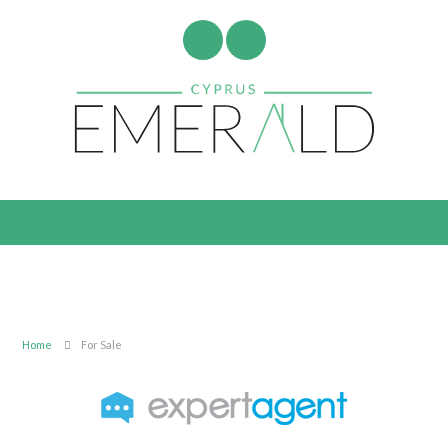
Home
For Sale