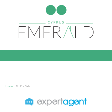
Home
For Sale