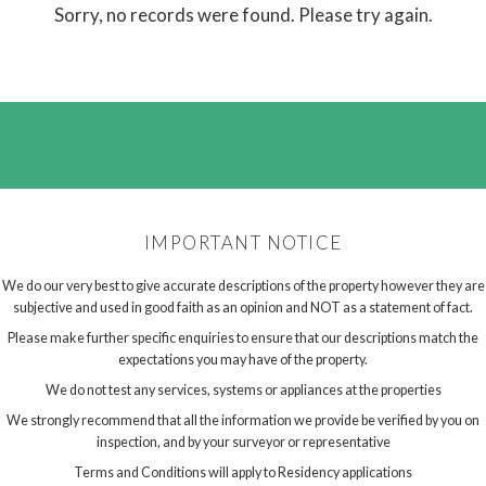
Sorry, no records were found. Please try again.
IMPORTANT NOTICE
We do our very best to give accurate descriptions of the property however they are
subjective and used in good faith as an opinion and NOT as a statement of fact.
Please make further specific enquiries to ensure that our descriptions match the
expectations you may have of the property.
We do not test any services, systems or appliances at the properties
We strongly recommend that all the information we provide be verified by you on
inspection, and by your surveyor or representative
Terms and Conditions will apply to Residency applications