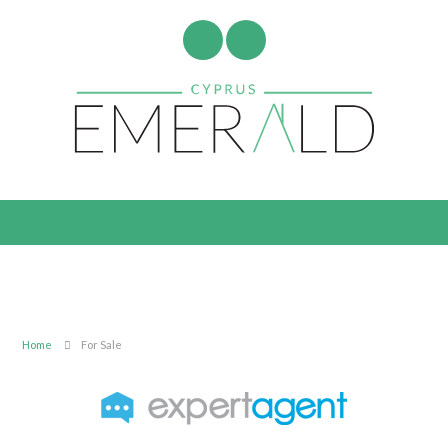
Home
For Sale