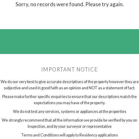
Sorry, no records were found. Please try again.
IMPORTANT NOTICE
We do our very best to give accurate descriptions of the property however they are
subjective and used in good faith as an opinion and NOT as a statement of fact.
Please make further specific enquiries to ensure that our descriptions match the
expectations you may have of the property.
We do not test any services, systems or appliances at the properties
We strongly recommend that all the information we provide be verified by you on
inspection, and by your surveyor or representative
Terms and Conditions will apply to Residency applications