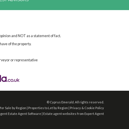
 opinion and NOT as a statement of fact.
have of the property.
rveyor or representative
©
Cyprus Emerald. All rights reserved.
for Sale by Region
|
Properties to Let by Region
|
Privacy & Cookie Policy
Agent
Estate Agent Software
|
Estate agent websites
from Expert Agent