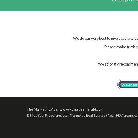
We do our very best to give accurate de
Please make further 
We strongly recommend t
The Marketing Agent: www.cyprusemerald.com
El Mes Savi Properties Ltd (Trangolas Real Estates) Reg: 845 / License: