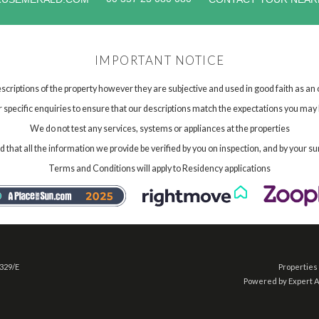
IMPORTANT NOTICE
scriptions of the property however they are subjective and used in good faith as an
specific enquiries to ensure that our descriptions match the expectations you may 
We do not test any services, systems or appliances at the properties
hat all the information we provide be verified by you on inspection, and by your su
Terms and Conditions will apply to Residency applications
 329/E
Properties 
Powered by Expert 