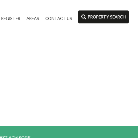
PROPERTY SEARCH
REGISTER
AREAS
CONTACT US
EST ADVISORS