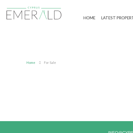
HOME
LATEST PROPER
Home
For Sale
INFO@CYP