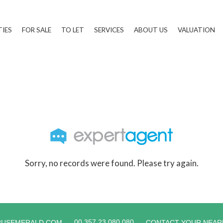
TIES
FOR SALE
TO LET
SERVICES
ABOUT US
VALUATION
Sorry, no records were found. Please try again.
00 357 23 080 080
RUSEMERALD.COM
CONTACT YOUR NEAR