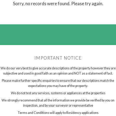
Sorry, no records were found. Please try again.
IMPORTANT NOTICE
We do our very best to give accurate descriptions of the property however they are
subjective and used in good faith as an opinion and NOT as a statement of fact.
Please make further specific enquiries to ensure that our descriptions match the
expectations you may have of the property.
We do not test any services, systems or appliances at the properties
We strongly recommend that all the information we provide be verified by you on
inspection, and by your surveyor or representative
Terms and Conditions will apply to Residency applications