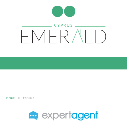
Home
For Sale