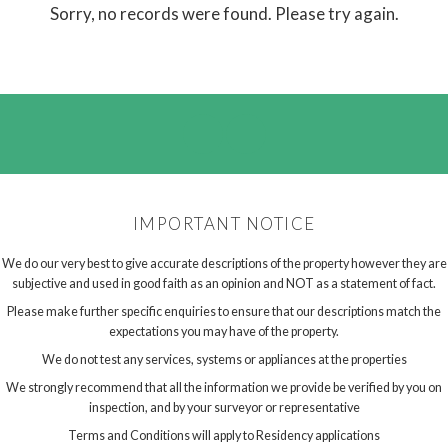
Sorry, no records were found. Please try again.
IMPORTANT NOTICE
We do our very best to give accurate descriptions of the property however they are
subjective and used in good faith as an opinion and NOT as a statement of fact.
Please make further specific enquiries to ensure that our descriptions match the
expectations you may have of the property.
We do not test any services, systems or appliances at the properties
We strongly recommend that all the information we provide be verified by you on
inspection, and by your surveyor or representative
Terms and Conditions will apply to Residency applications