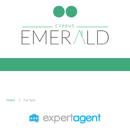
Home
For Sale