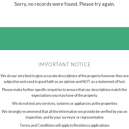
Sorry, no records were found. Please try again.
IMPORTANT NOTICE
We do our very best to give accurate descriptions of the property however they are
subjective and used in good faith as an opinion and NOT as a statement of fact.
Please make further specific enquiries to ensure that our descriptions match the
expectations you may have of the property.
We do not test any services, systems or appliances at the properties
We strongly recommend that all the information we provide be verified by you on
inspection, and by your surveyor or representative
Terms and Conditions will apply to Residency applications