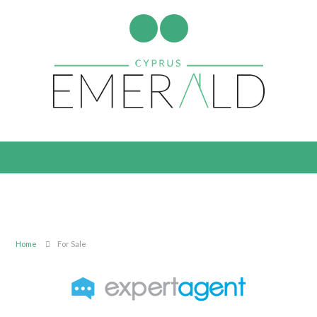
Home
For Sale