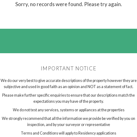
Sorry, no records were found. Please try again.
IMPORTANT NOTICE
We do our very best to give accurate descriptions of the property however they are
subjective and used in good faith as an opinion and NOT as a statement of fact.
Please make further specific enquiries to ensure that our descriptions match the
expectations you may have of the property.
We do not test any services, systems or appliances at the properties
We strongly recommend that all the information we provide be verified by you on
inspection, and by your surveyor or representative
Terms and Conditions will apply to Residency applications