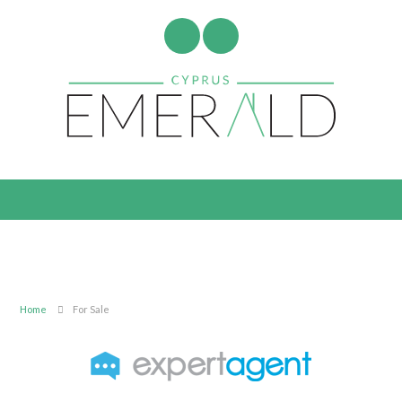
Home
For Sale