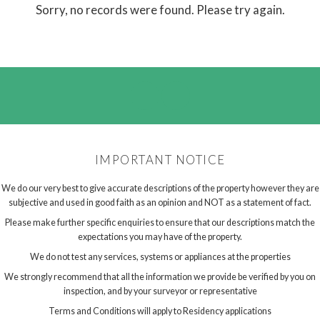
Sorry, no records were found. Please try again.
IMPORTANT NOTICE
We do our very best to give accurate descriptions of the property however they are
subjective and used in good faith as an opinion and NOT as a statement of fact.
Please make further specific enquiries to ensure that our descriptions match the
expectations you may have of the property.
We do not test any services, systems or appliances at the properties
We strongly recommend that all the information we provide be verified by you on
inspection, and by your surveyor or representative
Terms and Conditions will apply to Residency applications