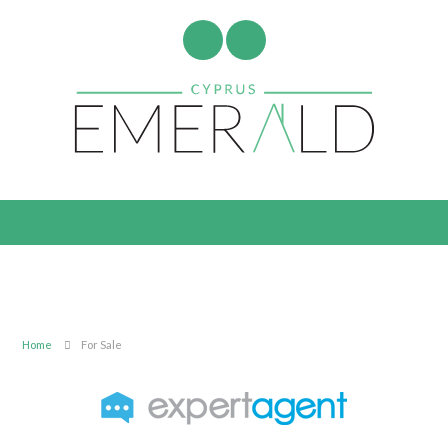
Home
For Sale