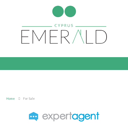
Home
For Sale