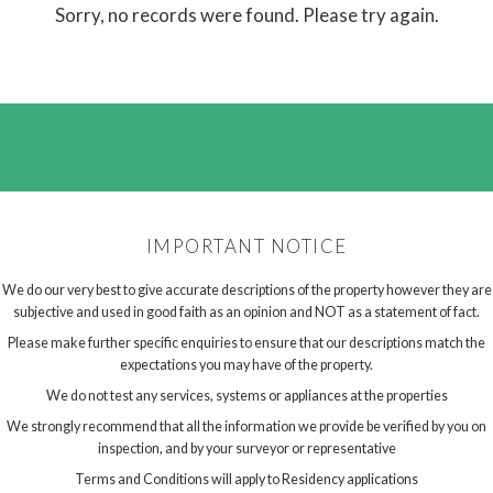
Sorry, no records were found. Please try again.
IMPORTANT NOTICE
We do our very best to give accurate descriptions of the property however they are
subjective and used in good faith as an opinion and NOT as a statement of fact.
Please make further specific enquiries to ensure that our descriptions match the
expectations you may have of the property.
We do not test any services, systems or appliances at the properties
We strongly recommend that all the information we provide be verified by you on
inspection, and by your surveyor or representative
Terms and Conditions will apply to Residency applications